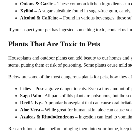
Onions & Garlic
– These common kitchen ingredients can d
Xylitol –
A sugar substitute found in sugar-free gum, candy, 
Alcohol & Caffeine
– Found in various beverages, these sub
If you suspect your pet has ingested something toxic, contact us i
Plants That Are Toxic to Pets
Houseplants and outdoor plants can add beauty to our homes and ga
stems, putting them at risk of poisoning. Some plants cause mild s
Below are some of the most dangerous plants for pets, how they af
Lilies
– Pose a grave danger to cats. Even a tiny amount of po
Sago Palm
– All parts of this plant are poisonous, but the s
Devil’s Ivy
– A popular houseplant that can cause oral irritat
Aloe Vera
– While great for human skin, aloe can cause vomit
Azaleas & Rhododendrons
– Ingestion can lead to vomiting
Research houseplants before bringing them into your home, keep tox