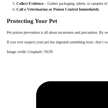
Collect Evidence
– Gather packaging, labels, or samples of 
Call a Veterinarian or Poison Control Immediately
.
Protecting Your Pet
Pet poison prevention is all about awareness and precaution. By r
If you ever suspect your pet has ingested something toxic, don’t w
Image credit: Unsplash | NON