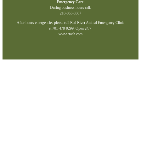
Emergency Care:
During business hours call:
218-863-8387
After hours emergencies please call Red River Animal Emergency Clinic
at 701-478-9299. Open 24/7
www.rraeh.com