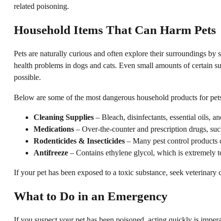
related poisoning.
Household Items That Can Harm Pets
Pets are naturally curious and often explore their surroundings by
health problems in dogs and cats. Even small amounts of certain sub
possible.
Below are some of the most dangerous household products for pets,
Cleaning Supplies
– Bleach, disinfectants, essential oils, a
Medications
– Over-the-counter and prescription drugs, suc
Rodenticides & Insecticides
– Many pest control products co
Antifreeze
– Contains ethylene glycol, which is extremely to
If your pet has been exposed to a toxic substance, seek veterinary 
What to Do in an Emergency
If you suspect your pet has been poisoned, acting quickly is impera