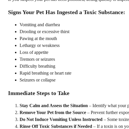
Signs Your Pet Has Ingested a Toxic Substance:
Vomiting and diarrhea
Drooling or excessive thirst
Pawing at the mouth
Lethargy or weakness
Loss of appetite
Tremors or seizures
Difficulty breathing
Rapid breathing or heart rate
Seizures or collapse
Immediate Steps to Take
Stay Calm and Assess the Situation
– Identify what your 
Remove Your Pet from the Source
– Prevent further expos
Do Not Induce Vomiting Unless Instructed
– Some toxins,
Rinse Off Toxic Substances if Needed
– If a toxin is on y