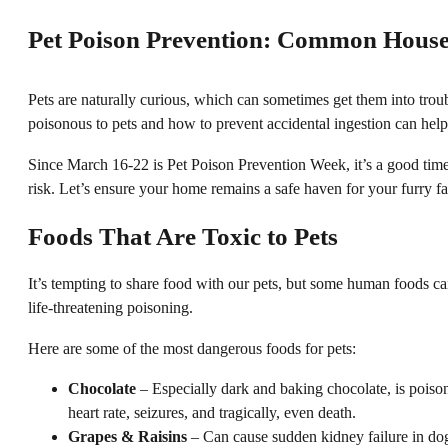
Pet Poison Prevention: Common House
Pets are naturally curious, which can sometimes get them into tr
poisonous to pets and how to prevent accidental ingestion can help
Since March 16-22 is Pet Poison Prevention Week, it’s a good time t
risk. Let’s ensure your home remains a safe haven for your furry 
Foods That Are Toxic to Pets
It’s tempting to share food with our pets, but some human foods ca
life-threatening poisoning.
Here are some of the most dangerous foods for pets:
Chocolate
– Especially dark and baking chocolate, is poison
heart rate, seizures, and tragically, even death.
Grapes & Raisins
– Can cause sudden kidney failure in dog