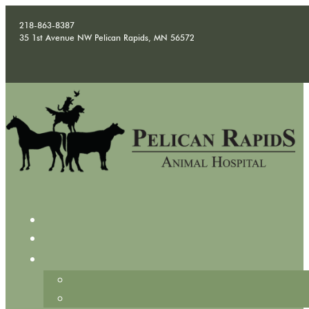
218-863-8387
35 1st Avenue NW Pelican Rapids, MN 56572