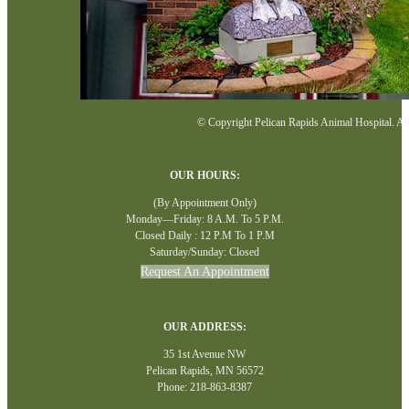
© Copyright Pelican Rapids Animal Hospital. All 
OUR HOURS:
(By Appointment Only)
Monday—Friday: 8 A.M. To 5 P.M.
Closed Daily : 12 P.M To 1 P.M
Saturday/Sunday: Closed
Request An Appointment
OUR ADDRESS:
35 1st Avenue NW
Pelican Rapids, MN 56572
Phone: 218-863-8387