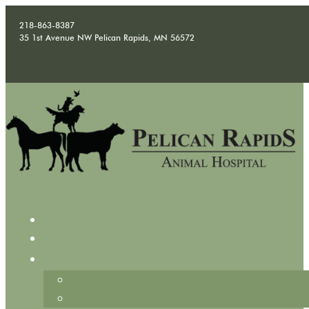
218-863-8387
35 1st Avenue NW Pelican Rapids, MN 56572