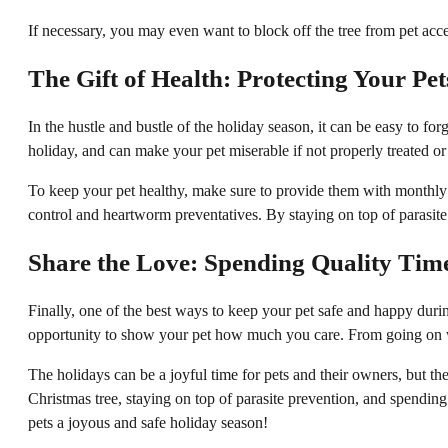
If necessary, you may even want to block off the tree from pet acce
The Gift of Health: Protecting Your Pet
In the hustle and bustle of the holiday season, it can be easy to for
holiday, and can make your pet miserable if not properly treated or
To keep your pet healthy, make sure to provide them with monthly p
control and heartworm preventatives. By staying on top of parasite
Share the Love: Spending Quality Time
Finally, one of the best ways to keep your pet safe and happy duri
opportunity to show your pet how much you care. From going on wal
The holidays can be a joyful time for pets and their owners, but 
Christmas tree, staying on top of parasite prevention, and spendi
pets a joyous and safe holiday season!