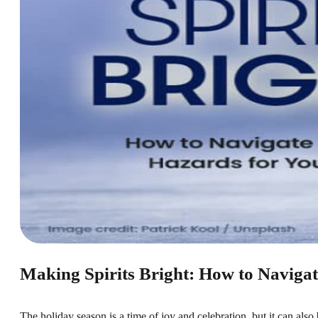
Making Spirits Bright: How to Navigat
The holiday season is a time of joy and celebration, but it can als