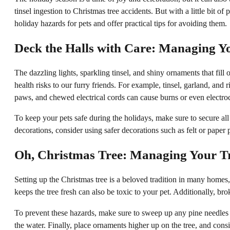
tinsel ingestion to Christmas tree accidents. But with a little bit 
holiday hazards for pets and offer practical tips for avoiding them.
Deck the Halls with Care: Managing Y
The dazzling lights, sparkling tinsel, and shiny ornaments that fill
health risks to our furry friends. For example, tinsel, garland, and
paws, and chewed electrical cords can cause burns or even electro
To keep your pets safe during the holidays, make sure to secure all 
decorations, consider using safer decorations such as felt or paper 
Oh, Christmas Tree: Managing Your Tr
Setting up the Christmas tree is a beloved tradition in many homes, 
keeps the tree fresh can also be toxic to your pet. Additionally, br
To prevent these hazards, make sure to sweep up any pine needles t
the water. Finally, place ornaments higher up on the tree, and cons