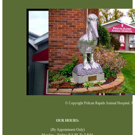
© Copyright Pelican Rapids Animal Hospital. All 
OUR HOURS:
(By Appointment Only)
Monday—Friday: 8 A.M. To 5 P.M.