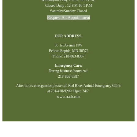
Closed Daily : 12 P.M To 1 P.M
Saturday/Sunday: Closed
Request An Appointment
OUR ADDRESS:
35 1st Avenue NW
Pelican Rapids, MN 56572
Phone: 218-863-8387
Emergency Care:
During business hours call:
218-863-8387
After hours emergencies please call Red River Animal Emergency Clinic
at 701-478-9299. Open 24/7
www.rraeh.com