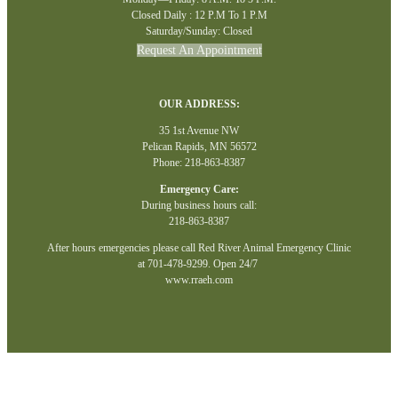
Closed Daily : 12 P.M To 1 P.M
Saturday/Sunday: Closed
Request An Appointment
OUR ADDRESS:
35 1st Avenue NW
Pelican Rapids, MN 56572
Phone: 218-863-8387
Emergency Care:
During business hours call:
218-863-8387
After hours emergencies please call Red River Animal Emergency Clinic
at 701-478-9299. Open 24/7
www.rraeh.com