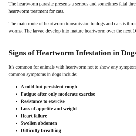
The heartworm parasite presents a serious and sometimes fatal threat 
heartworm treatment for cats.
The main route of heartworm transmission to dogs and cats is throu
worms. The larvae develop into mature heartworm over the next 10 t
Signs of Heartworm Infestation in Dog
It’s common for animals with heartworm not to show any symptoms in
common symptoms in dogs include:
A mild but persistent cough
Fatigue after only moderate exercise
Resistance to exercise
Loss of appetite and weight
Heart failure
Swollen abdomen
Difficulty breathing