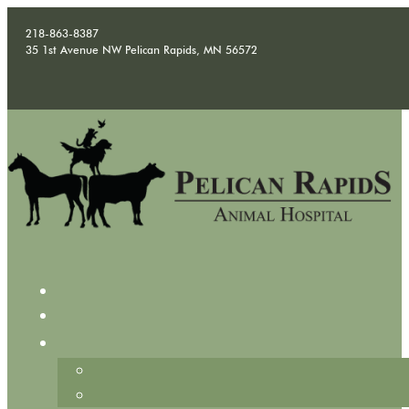
218-863-8387
35 1st Avenue NW Pelican Rapids, MN 56572