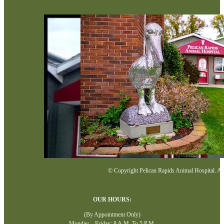
© Copyright Pelican Rapids Animal Hospital. All 
OUR HOURS:
(By Appointment Only)
Monday—Friday: 8 A.M. To 5 P.M.