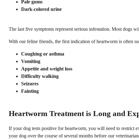
Pale gums
Dark-colored urine
The last five symptoms represent serious infestation. Most dogs wil
With our feline friends, the first indication of heartworm is ofte
Coughing or asthma
Vomiting
Appetite and weight loss
Difficulty walking
Seizures
Fainting
Heartworm Treatment is Long and Ex
If your dog tests positive for heartworm, you will need to restrict 
your dog over the course of several months before our veterinari