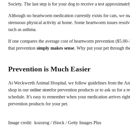
Society. The last step is for your dog to receive a test approximatel
Although no heartworm medication currently exists for cats, we may
strenuous physical activity at home. Some heartworm issues resolve
such as asthma.
If one compares the average cost of heartworm prevention ($5.00-10.
that prevention
simply makes sense
. Why put your pet through the
Prevention is Much Easier
At Weckwerth Animal Hospital, we follow guidelines from the Ame
shop in our
online store
for prevention products or to ask us for a
schedule. It’s easy to remember when your medication arrives right
prevention products for your pet.
Image credit: kozorog / iStock / Getty Images Plus