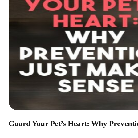
Guard Your Pet’s Heart: Why Preventi